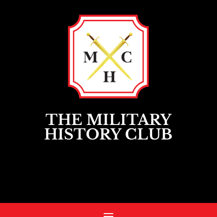
THE MILITARY
HISTORY CLUB