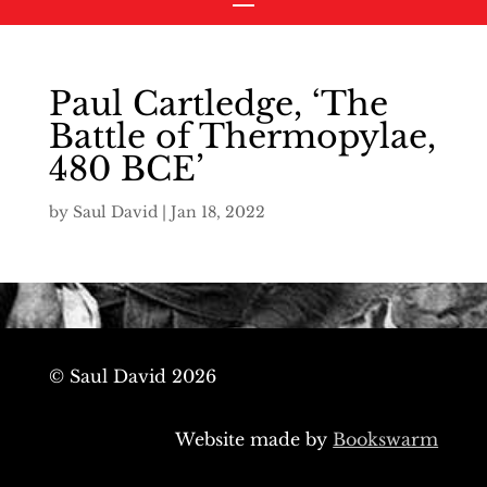
Paul Cartledge, ‘The
Battle of Thermopylae,
480 BCE’
by
Saul David
|
Jan 18, 2022
© Saul David 2026
Website made by
Bookswarm